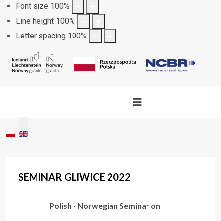
Font size
100
%
Line height
100
%
Letter spacing
100
%
Select your language
SEMINAR GLIWICE 2022
Polish - Norwegian Seminar on