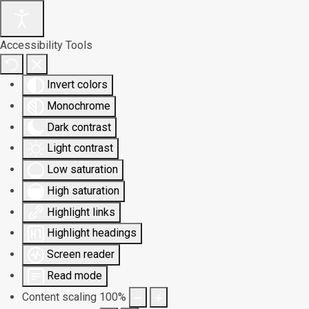
Accessibility Tools
Invert colors
Monochrome
Dark contrast
Light contrast
Low saturation
High saturation
Highlight links
Highlight headings
Screen reader
Read mode
Content scaling
100
%