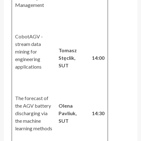
Management
CobotAGV -
stream data
Tomasz
mining for
Stęclik,
14:00
engineering
SUT
applications
The forecast of
the AGV battery
Olena
discharging via
Pavliuk,
14:30
the machine
SUT
learning methods