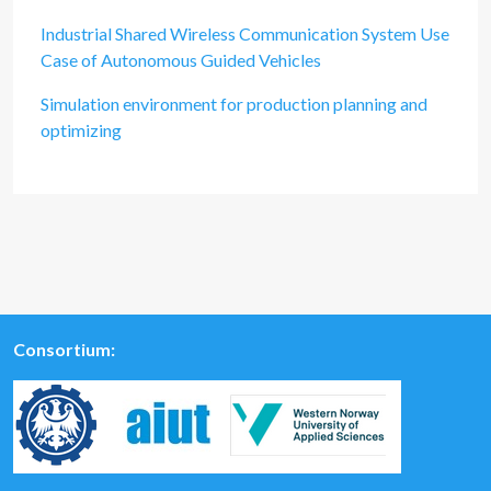
Industrial Shared Wireless Communication System Use
Case of Autonomous Guided Vehicles
Simulation environment for production planning and
optimizing
Consortium: