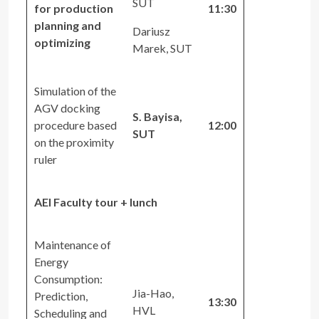
SUT
for production
11:30
planning and
Dariusz
optimizing
Marek, SUT
Simulation of the
AGV docking
S. Bayisa,
procedure based
12:00
SUT
on the proximity
ruler
AEI Faculty tour + lunch
Maintenance of
Energy
Consumption:
Jia-Hao,
Prediction,
13:30
HVL
Scheduling and