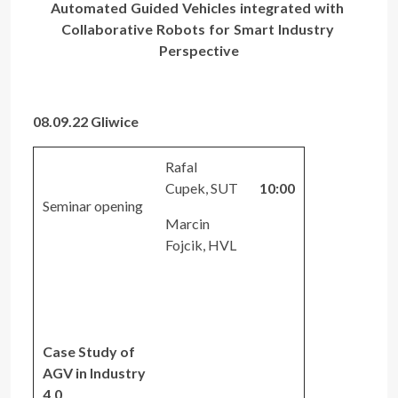
Automated Guided Vehicles integrated with
Collaborative Robots for Smart Industry
Perspective
08.09.22 Gliwice
Rafal
Cupek, SUT
10:00
Seminar opening
Marcin
Fojcik, HVL
Case Study of
AGV in Industry
4.0