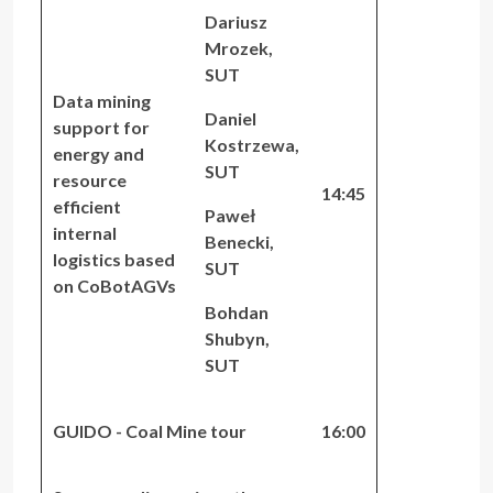
Dariusz
Mrozek,
SUT
Data mining
Daniel
support for
Kostrzewa,
energy and
SUT
resource
14:45
efficient
Paweł
internal
Benecki,
logistics based
SUT
on CoBotAGVs
Bohdan
Shubyn,
SUT
GUIDO - Coal Mine tour
16:00