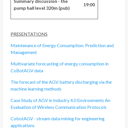
Summary discussion - the
19:00
pump hall level 320m (pub)
PRESENTATIONS
Maintenance of Energy Consumption: Prediction and
Management
Multivariate forecasting of energy consumption in
CoBotAGV data
The forecast of the AGV battery discharging via the
machine learning methods
Case Study of AGV in Industry 4.0 Environments An
Evaluation of Wireless Communication Protocols
CobotAGV - stream data mining for engineering
applications