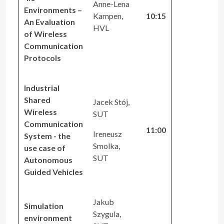
Anne-Lena
Environments –
Kampen,
10:15
An Evaluation
HVL
of Wireless
Communication
Protocols
Industrial
Shared
Jacek Stój,
Wireless
SUT
Communication
11:00
Ireneusz
System - the
Smolka,
use case of
SUT
Autonomous
Guided Vehicles
Jakub
Simulation
Szygula,
environment